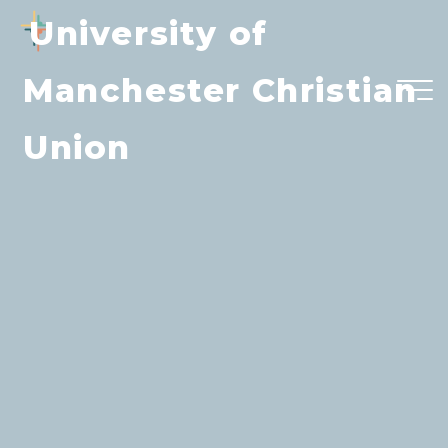
Skip
University of
to
content
Manchester Christian
Union