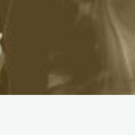
About City Church
Manchester