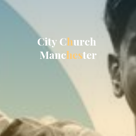
C
i
t
y
C
h
u
r
c
h
M
a
n
c
h
e
s
t
e
r